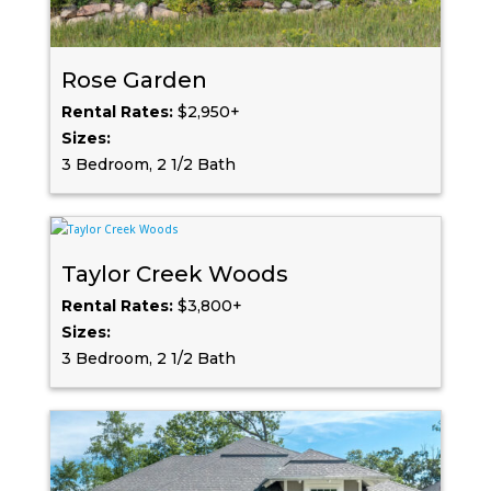
Rose Garden
Rental Rates:
$2,950+
Sizes:
3 Bedroom, 2 1/2 Bath
Taylor Creek Woods
Rental Rates:
$3,800+
Sizes:
3 Bedroom, 2 1/2 Bath