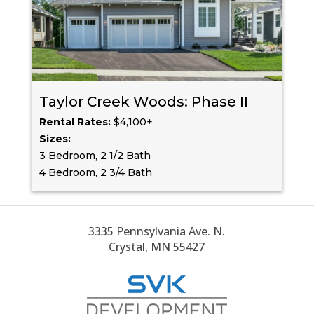
Taylor Creek Woods: Phase II
Rental Rates:
$4,100+
Sizes:
3 Bedroom, 2 1/2 Bath
4 Bedroom, 2 3/4 Bath
3335 Pennsylvania Ave. N.
Crystal, MN 55427