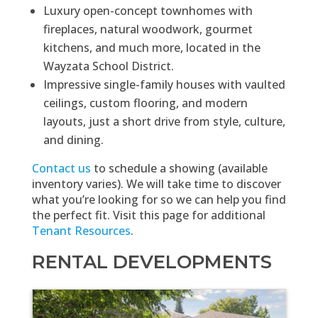
Luxury open-concept townhomes with
fireplaces, natural woodwork, gourmet
kitchens, and much more, located in the
Wayzata School District.
Impressive single-family houses with vaulted
ceilings, custom flooring, and modern
layouts, just a short drive from style, culture,
and dining.
Contact us
to schedule a showing (available
inventory varies). We will take time to discover
what you’re looking for so we can help you find
the perfect fit. Visit this page for additional
Tenant Resources
.
RENTAL DEVELOPMENTS