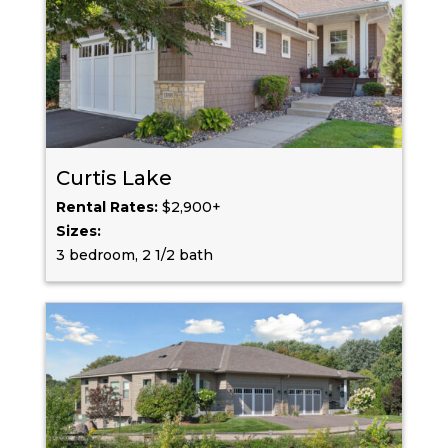
Curtis Lake
Rental Rates:
$2,900+
Sizes:
3 bedroom, 2 1/2 bath