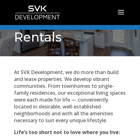
Rentals
At SVK Development, we do more than build
and lease properties. We develop vibrant
communities. From townhomes to single-
family residences, our exceptional living spaces
were each made for life — conveniently
located in desirable, well-established
neighborhoods and with all the amenities
necessary to suit every unique lifestyle.
Life’s too short not to love where you live: