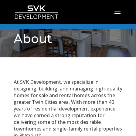
About
At SVK Development, we specialize in
designing, building, and managing high-quality
homes for sale and rental homes across the
greater Twin Cities area. With more than 40
years of residential development experience,
we have earned a strong reputation for
delivering some of the most desirable
townhomes and single-family rental properties
in Plymouth.