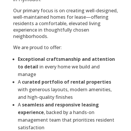
Our primary focus is on creating well-designed,
well-maintained homes for lease—offering
residents a comfortable, elevated living
experience in thoughtfully chosen
neighborhoods.
We are proud to offer:
Exceptional craftsmanship and attention
to detail
in every home we build and
manage
A
curated portfolio of rental properties
with generous layouts, modern amenities,
and high-quality finishes
A
seamless and responsive leasing
experience
, backed by a hands-on
management team that prioritizes resident
satisfaction