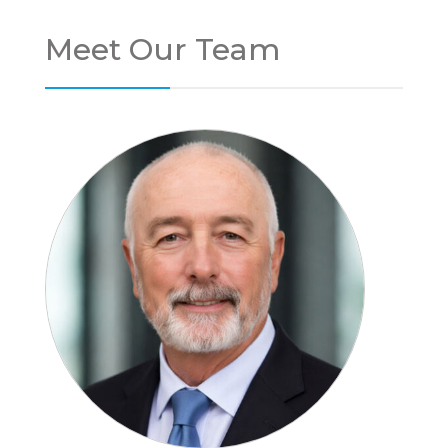
Meet Our Team