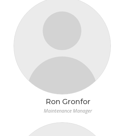
Ron Gronfor
Maintenance Manager