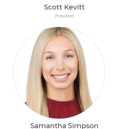
Scott Kevitt
President
Samantha Simpson