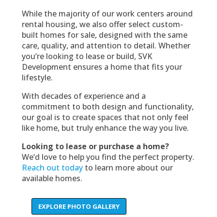
While the majority of our work centers around
rental housing, we also offer select custom-
built homes for sale, designed with the same
care, quality, and attention to detail. Whether
you’re looking to lease or build, SVK
Development ensures a home that fits your
lifestyle.
With decades of experience and a
commitment to both design and functionality,
our goal is to create spaces that not only feel
like home, but truly enhance the way you live.
Looking to lease or purchase a home?
We’d love to help you find the perfect property.
Reach out today
to learn more about our
available homes.
EXPLORE PHOTO GALLERY