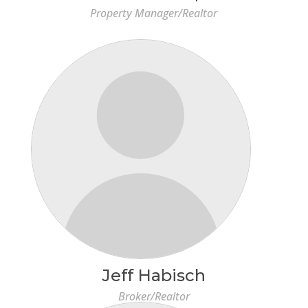
Property Manager/Realtor
Jeff Habisch
Broker/Realtor