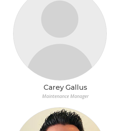
Carey Gallus
Maintenance Manager