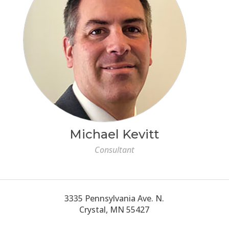
Michael Kevitt
Consultant
3335 Pennsylvania Ave. N.
Crystal, MN 55427